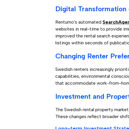
Digital Transformation
Rentumo's automated
SearchAge
websites in real-time to provide im
improved the rental search experien
listings within seconds of publicati
Changing Renter Prefe
Swedish renters increasingly priorit
capabilities, environmental conscio
that accommodate work-from-home n
Investment and Prope
The Swedish rental property marke
These changes reflect broader shif
Long-term Investment Strate