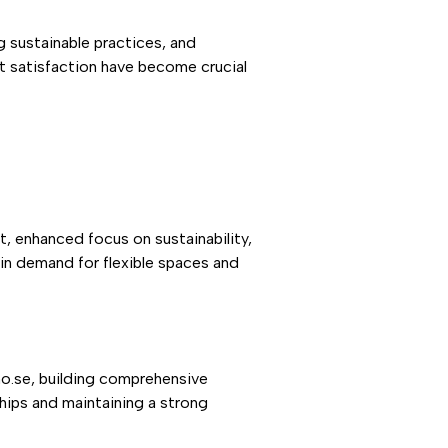
 sustainable practices, and
t satisfaction have become crucial
, enhanced focus on sustainability,
in demand for flexible spaces and
mo.se, building comprehensive
hips and maintaining a strong