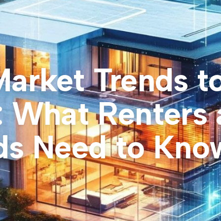
Market Trends t
: What Renters
ds Need to Kno