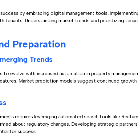
 success by embracing digital management tools, implementing
th tenants. Understanding market trends and prioritizing tenan
nd Preparation
Emerging Trends
s to evolve with increased automation in property management
features. Market prediction models suggest continued growth 
ss
pments requires leveraging automated search tools like Rentu
rmed about regulatory changes. Developing strategic partners
tial for success.