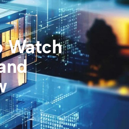
o Watch
 and
w