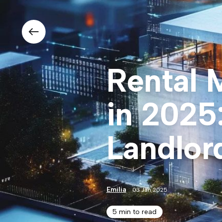
Rental 
in 2025
Landlor
Emilia
03 Jan 2025
5 min to read