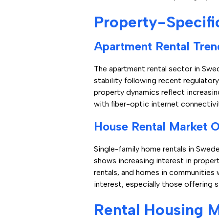
Property-Specifi
Apartment Rental Tren
The apartment rental sector in Swe
stability following recent regulat
property dynamics reflect increasin
with fiber-optic internet connectiv
House Rental Market 
Single-family home rentals in Swede
shows increasing interest in proper
rentals, and homes in communities w
interest, especially those offering s
Rental Housing M