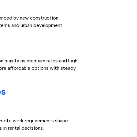
uenced by new construction
terns and urban development
on maintains premium rates and high
ore affordable options with steady
es
Remote work requirements shape
 in rental decisions.