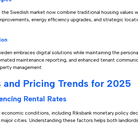
n the Swedish market now combine traditional housing values 
improvements, energy efficiency upgrades, and strategic locat
ion
en embraces digital solutions while maintaining the personal 
utomated maintenance reporting, and enhanced tenant communi
roperty management.
and Pricing Trends for 2025
encing Rental Rates
er economic conditions, including Riksbank monetary policy de
 major cities. Understanding these factors helps both landlor