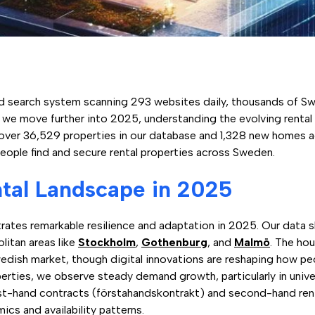
 search system scanning 293 websites daily, thousands of Sw
s we move further into 2025, understanding the evolving renta
over 36,529 properties in our database and 1,328 new homes a
people find and secure rental properties across Sweden.
tal Landscape in 2025
tes remarkable resilience and adaptation in 2025. Our data sho
litan areas like
Stockholm
,
Gothenburg
, and
Malmö
. The ho
wedish market, though digital innovations are reshaping how peo
rties, we observe steady demand growth, particularly in unive
rst-hand contracts (förstahandskontrakt) and second-hand ren
ics and availability patterns.