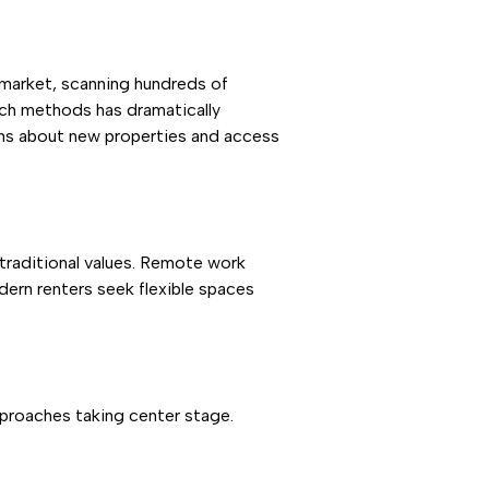
 market, scanning hundreds of
arch methods has dramatically
ions about new properties and access
 traditional values. Remote work
dern renters seek flexible spaces
proaches taking center stage.