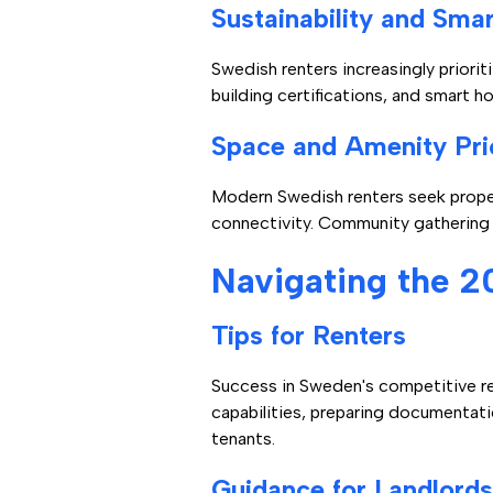
Sustainability and Sma
Swedish renters increasingly priorit
building certifications, and smart
Space and Amenity Prio
Modern Swedish renters seek proper
connectivity. Community gathering 
Navigating the 2
Tips for Renters
Success in Sweden's competitive re
capabilities, preparing documentati
tenants.
Guidance for Landlords