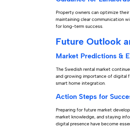
Property owners can optimize their
maintaining clear communication wi
for long-term success.
Future Outlook a
Market Predictions & 
The Swedish rental market continue
and growing importance of digital 
smart home integration.
Action Steps for Succe
Preparing for future market develo
market knowledge, and staying info
digital presence have become essen