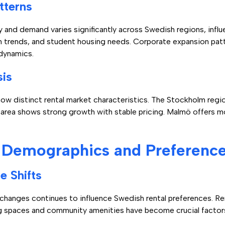
tterns
 and demand varies significantly across Swedish regions, infl
n trends, and student housing needs. Corporate expansion pat
dynamics.
sis
ow distinct rental market characteristics. The Stockholm regi
area shows strong growth with stable pricing. Malmö offers m
 Demographics and Preferenc
e Shifts
l changes continues to influence Swedish rental preferences. 
ving spaces and community amenities have become crucial factors