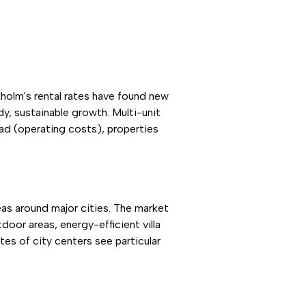
holm's rental rates have found new
y, sustainable growth. Multi-unit
ad (operating costs), properties
eas around major cities. The market
oor areas, energy-efficient villa
tes of city centers see particular