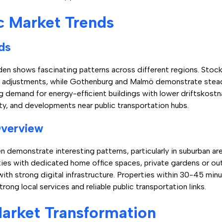
c Market Trends
ds
den shows fascinating patterns across different regions. Stock
ory adjustments, while Gothenburg and Malmö demonstrate stead
g demand for energy-efficient buildings with lower driftskostn
ity, and developments near public transportation hubs.
Overview
n demonstrate interesting patterns, particularly in suburban ar
ties with dedicated home office spaces, private gardens or outd
ith strong digital infrastructure. Properties within 30-45 minu
trong local services and reliable public transportation links.
arket Transformation