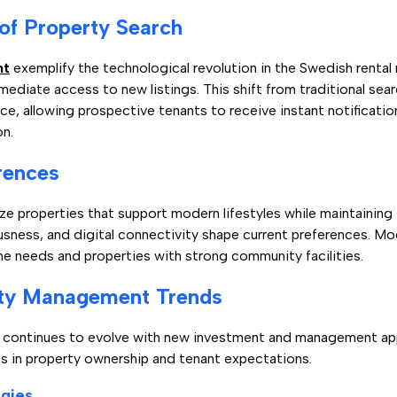
 of Property Search
nt
exemplify the technological revolution in the Swedish rental
mediate access to new listings. This shift from traditional se
ce, allowing prospective tenants to receive instant notificat
on.
rences
ize properties that support modern lifestyles while maintaining
usness, and digital connectivity shape current preferences. Mo
eeds and properties with strong community facilities.
rty Management Trends
t continues to evolve with new investment and management ap
ts in property ownership and tenant expectations.
gies