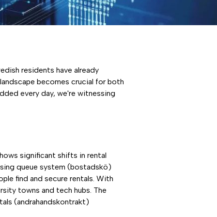
edish residents have already
l landscape becomes crucial for both
dded every day, we're witnessing
ws significant shifts in rental
using queue system (bostadskö)
ple find and secure rentals. With
rsity towns and tech hubs. The
tals (andrahandskontrakt)