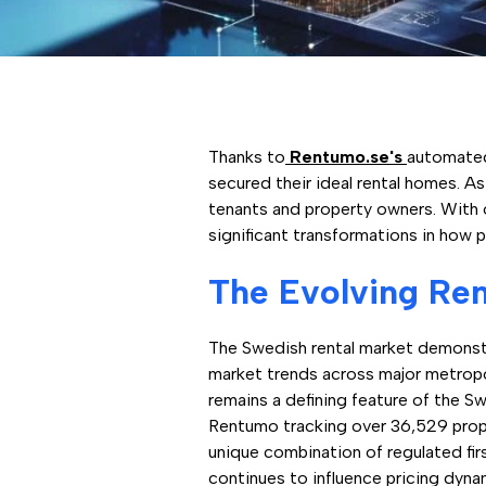
Thanks to
Rentumo.se's
automated
secured their ideal rental homes. A
tenants and property owners. With 
significant transformations in how 
The Evolving Ren
The Swedish rental market demonstra
market trends across major metropo
remains a defining feature of the S
Rentumo tracking over 36,529 prope
unique combination of regulated fi
continues to influence pricing dynam