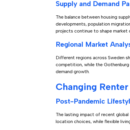
Supply and Demand Pa
The balance between housing supply
developments, population migratio
projects continue to shape market 
Regional Market Analy
Different regions across Sweden sh
competition, while the Gothenburg 
demand growth.
Changing Renter
Post-Pandemic Lifestyl
The lasting impact of recent globa
location choices, while flexible li