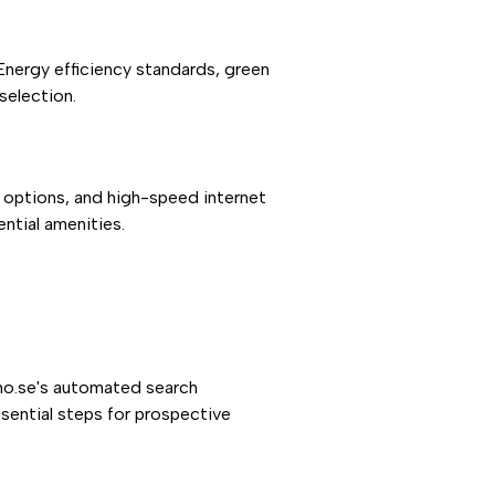
 Energy efficiency standards, green
selection.
 options, and high-speed internet
ntial amenities.
umo.se's automated search
ssential steps for prospective