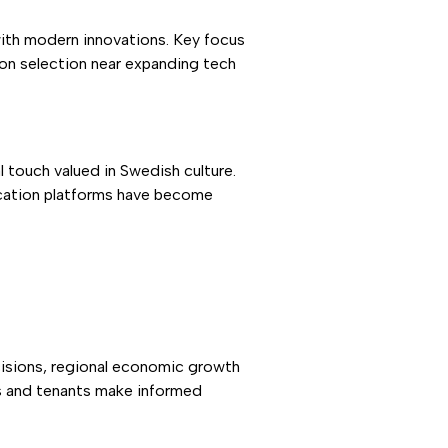
with modern innovations. Key focus
ion selection near expanding tech
touch valued in Swedish culture.
cation platforms have become
cisions, regional economic growth
ds and tenants make informed