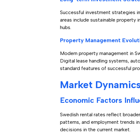
Successful investment strategies i
areas include sustainable property 
hubs.
Property Management Evolut
Modern property management in Swed
Digital lease handling systems, a
standard features of successful p
Market Dynamics 
Economic Factors Influ
Swedish rental rates reflect broad
patterns, and employment trends in
decisions in the current market.