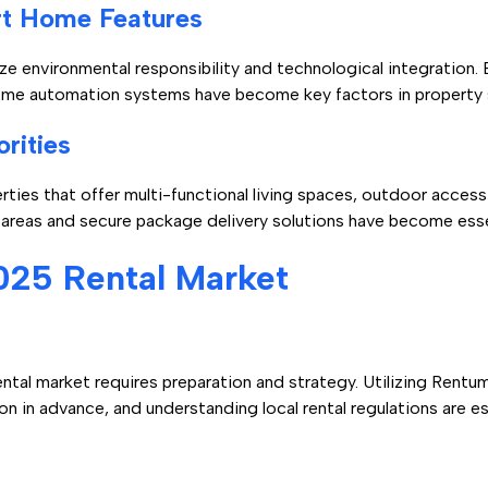
rt Home Features
ize environmental responsibility and technological integration.
 home automation systems have become key factors in property 
rities
ties that offer multi-functional living spaces, outdoor access
areas and secure package delivery solutions have become esse
025 Rental Market
ntal market requires preparation and strategy. Utilizing Rent
on in advance, and understanding local rental regulations are e