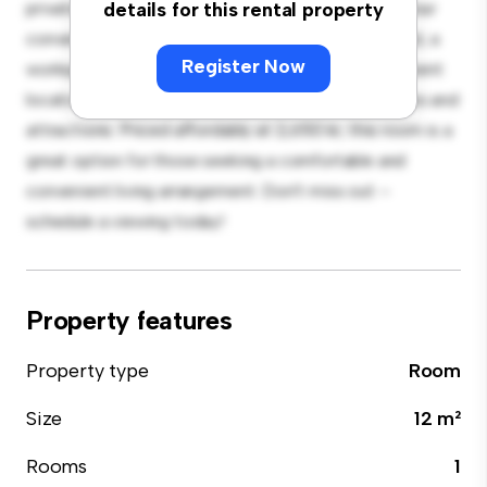
private living space. Furnished with essentials for your
details for this rental property
convenience, this room provides a comfortable bed, a
Register Now
workspace, and storage solutions. With its convenient
location, you'll have easy access to nearby amenities and
attractions. Priced affordably at 2,650 kr, this room is a
great option for those seeking a comfortable and
convenient living arrangement. Don't miss out –
schedule a viewing today!
Property features
Property type
Room
Size
12 m²
Rooms
1