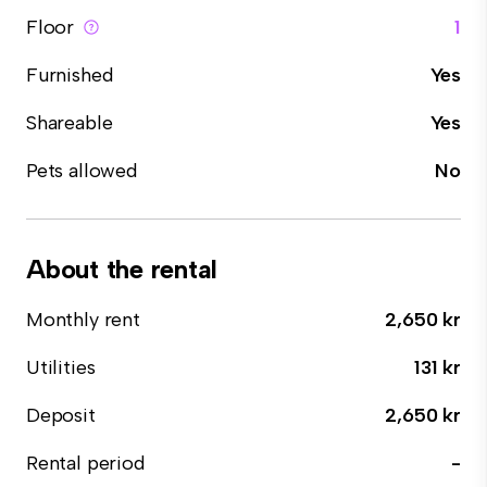
Floor
1
Furnished
Yes
Shareable
Yes
Pets allowed
No
About the rental
Monthly rent
2,650 kr
Utilities
131 kr
Deposit
2,650 kr
Rental period
-