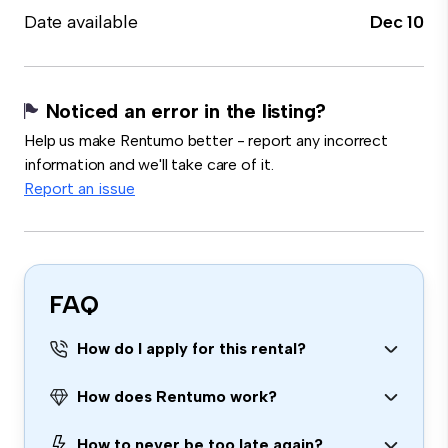
Date available
Dec 10
Noticed an error in the listing?
Help us make Rentumo better - report any incorrect
information and we'll take care of it.
Report an issue
FAQ
How do I apply for this rental?
How does Rentumo work?
How to never be too late again?