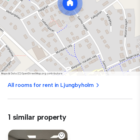
All rooms for rent in Ljungbyholm
1 similar property