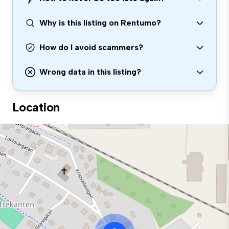
Why is this listing on Rentumo?
How do I avoid scammers?
Wrong data in this listing?
Location