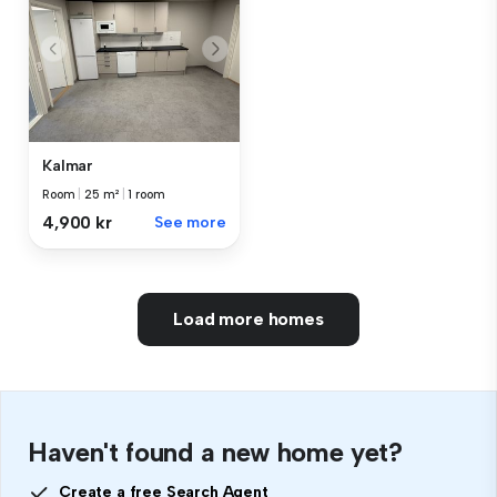
Kalmar
Room
|
25 m²
|
1 room
4,900 kr
See more
Load more homes
Haven't found a new home yet?
Create a free Search Agent