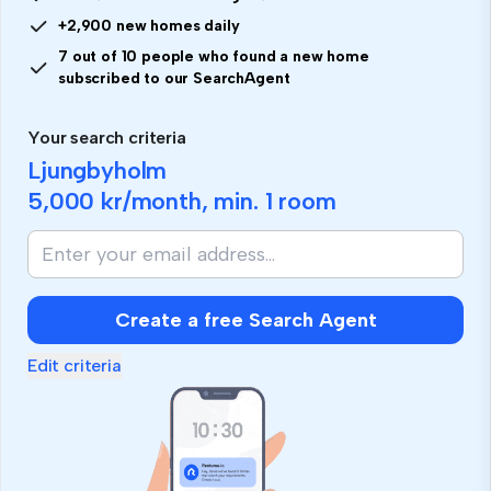
+2,900 new homes daily
7 out of 10 people who found a new home
subscribed to our SearchAgent
Your search criteria
Ljungbyholm
5,000 kr
/month, min.
1 room
Create a free Search Agent
Edit criteria