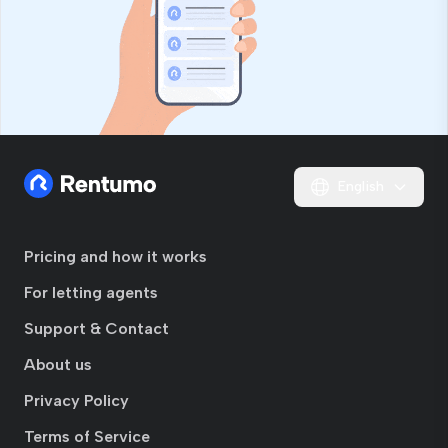
English
Pricing and how it works
For letting agents
Support & Contact
About us
Privacy Policy
Terms of Service