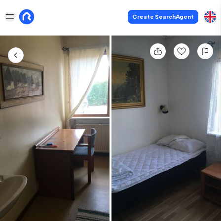
Create SearchAgent