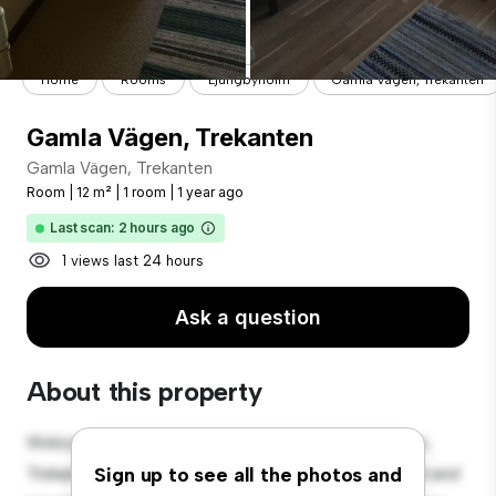
Home
Rooms
Ljungbyholm
Gamla Vägen, Trekanten
Gamla Vägen, Trekanten
Gamla Vägen, Trekanten
Room
|
12 m²
|
1 room
|
1 year ago
Last scan: 2 hours ago
1 views last 24 hours
Ask a question
About this property
Welcome to your new cozy retreat at Gamla Vägen,
Trekanten! This comfortable room offers a peaceful and
Sign up to see all the photos and