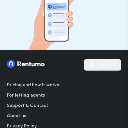
English
Pricing and how it works
For letting agents
Support & Contact
About us
Privacy Policy