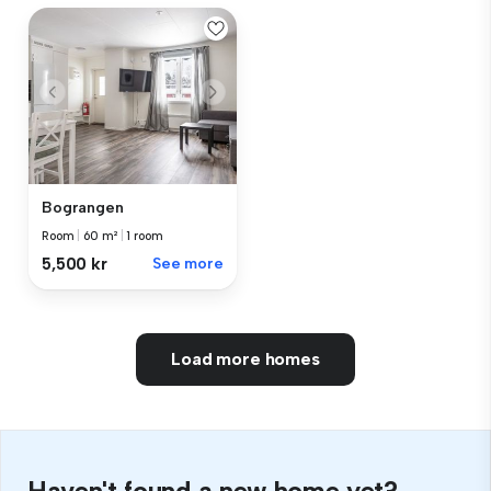
Bograngen
Room
|
60 m²
|
1 room
5,500 kr
See more
Load more homes
Haven't found a new home yet?