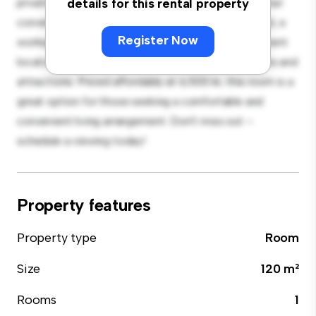
private living space. Furnished with essentials for your
details for this rental property
convenience, this room provides a comfortable bed, a
Register Now
workspace, and storage solutions. With its convenient
location, you'll have easy access to nearby amenities and
attractions. Priced affordably at 6,500 kr, this room is a
great option for those seeking a comfortable and
convenient living arrangement. Don't miss out –
schedule a viewing today!
Property features
Property type
Room
Size
120 m²
Rooms
1