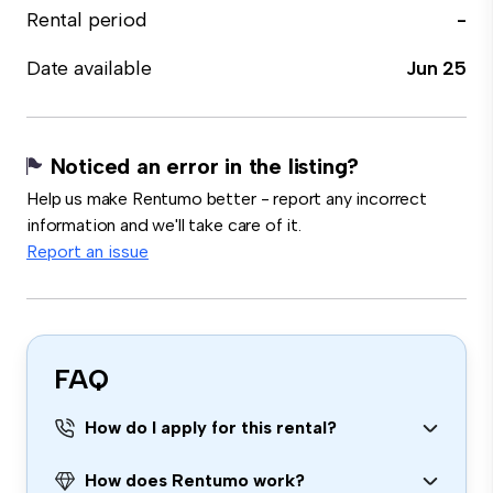
Rental period
-
Date available
Jun 25
Noticed an error in the listing?
Help us make Rentumo better - report any incorrect
information and we'll take care of it.
Report an issue
FAQ
How do I apply for this rental?
How does Rentumo work?