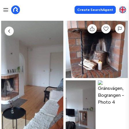
Create SearchAgent