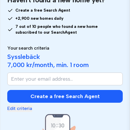
Create a free Search Agent
+2,900 new homes daily
7 out of 10 people who found a new home
subscribed to our SearchAgent
Your search criteria
Sysslebäck
7,000 kr
/month, min.
1 room
Create a free Search Agent
Edit criteria