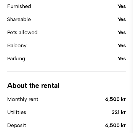
Furnished
Yes
Shareable
Yes
Pets allowed
Yes
Balcony
Yes
Parking
Yes
About the rental
Monthly rent
6,500 kr
Utilities
321 kr
Deposit
6,500 kr