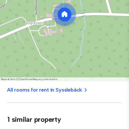
All rooms for rent in Sysslebäck
1 similar property