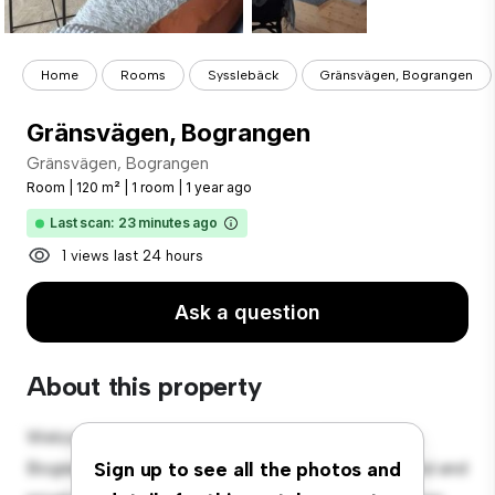
Home
Rooms
Sysslebäck
Gränsvägen, Bograngen
Gränsvägen, Bograngen
Gränsvägen, Bograngen
Room
|
120 m²
|
1 room
|
1 year ago
Last scan: 23 minutes ago
1 views last 24 hours
Ask a question
About this property
Welcome to your new cozy retreat at Gränsvägen,
Bograngen! This comfortable room offers a peaceful and
Sign up to see all the photos and