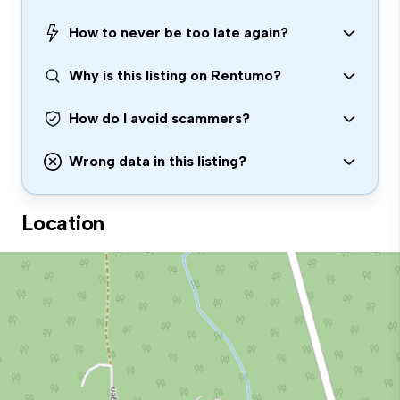
How to never be too late again?
Why is this listing on Rentumo?
How do I avoid scammers?
Wrong data in this listing?
Location