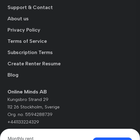
Support & Contact
About us
Privacy Policy
Terms of Service
Subscription Terms
Create Renter Resume
Blog
Online Minds AB
Kungsbro Strand 29
112 26 Stockholm, Sverige
Org. no. 5594288739
+441133224329
Monthly rent