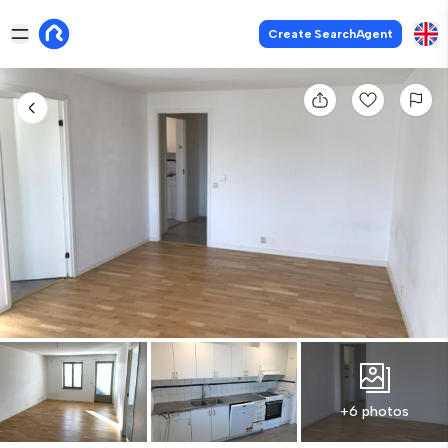
Create SearchAgent
+6 photos