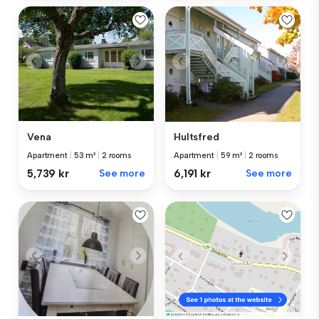
Vena
Hultsfred
Apartment
|
53 m²
|
2 rooms
Apartment
|
59 m²
|
2 rooms
5,739 kr
See more
6,191 kr
See more