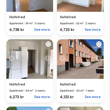
Hultsfred
Hultsfred
Apartment
|
69 m²
|
3 rooms
Apartment
|
62 m²
|
2 rooms
6,738 kr
See more
6,723 kr
See more
Hultsfred
Hultsfred
Apartment
|
64 m²
|
2 rooms
Apartment
|
42 m²
|
1 room
6,273 kr
See more
4,123 kr
See more