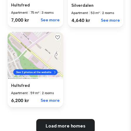
Hultsfred
Silverdalen
Apartment
|
75 m²
|
3 rooms
Apartment
|
53 m²
|
2 rooms
7,000 kr
See more
4,640 kr
See more
Hultsfred
Apartment
|
59 m²
|
2 rooms
6,200 kr
See more
Load more homes