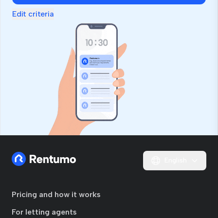
Edit criteria
English
Pricing and how it works
For letting agents