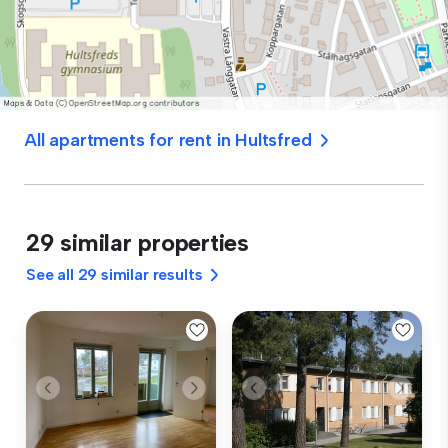
All apartments for rent in Hultsfred
29 similar properties
See all 29 similar results