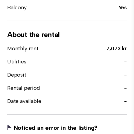
Balcony
Yes
About the rental
Monthly rent
7,073 kr
Utilities
-
Deposit
-
Rental period
-
Date available
-
Noticed an error in the listing?