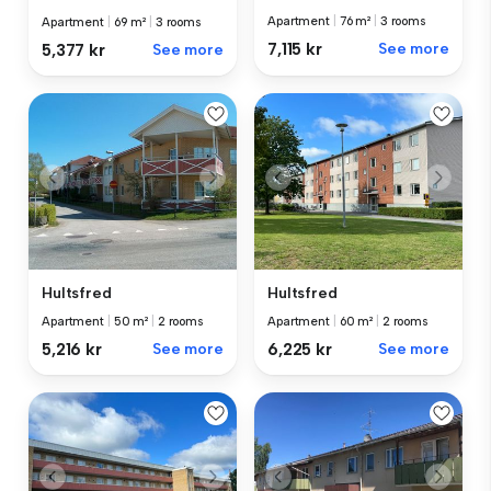
Apartment
|
76 m²
|
3 rooms
Apartment
|
69 m²
|
3 rooms
7,115 kr
See more
5,377 kr
See more
Hultsfred
Hultsfred
Apartment
|
50 m²
|
2 rooms
Apartment
|
60 m²
|
2 rooms
5,216 kr
See more
6,225 kr
See more