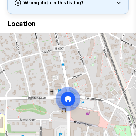
Wrong data in this listing?
Location