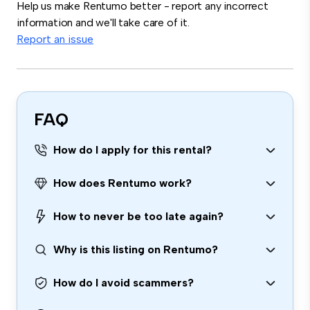
Help us make Rentumo better - report any incorrect
information and we'll take care of it.
Report an issue
FAQ
How do I apply for this rental?
How does Rentumo work?
How to never be too late again?
Why is this listing on Rentumo?
How do I avoid scammers?