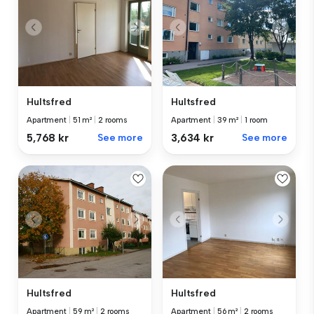
Hultsfred
Hultsfred
Apartment
|
51 m²
|
2 rooms
Apartment
|
39 m²
|
1 room
5,768 kr
See more
3,634 kr
See more
Hultsfred
Hultsfred
Apartment
|
59 m²
|
2 rooms
Apartment
|
56 m²
|
2 rooms