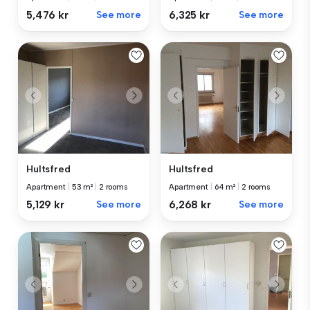
5,476 kr
See more
6,325 kr
See more
Hultsfred
Hultsfred
Apartment
|
53 m²
|
2 rooms
Apartment
|
64 m²
|
2 rooms
5,129 kr
See more
6,268 kr
See more