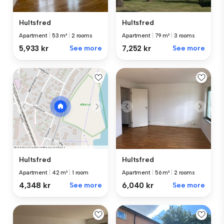
Hultsfred
Hultsfred
Apartment
|
53 m²
|
2 rooms
Apartment
|
79 m²
|
3 rooms
5,933 kr
See more
7,252 kr
See more
Hultsfred
Hultsfred
Apartment
|
56 m²
|
2 rooms
Apartment
|
42 m²
|
1 room
6,040 kr
See more
4,348 kr
See more