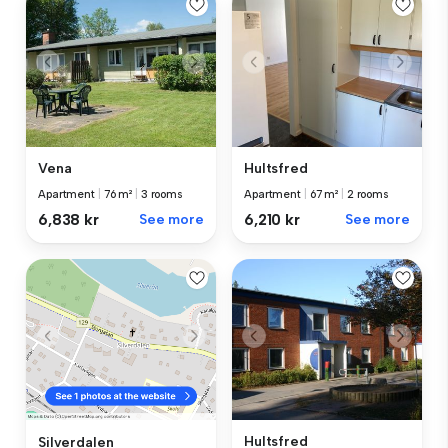
Vena
Hultsfred
Apartment
|
76 m²
|
3 rooms
Apartment
|
67 m²
|
2 rooms
6,838 kr
See more
6,210 kr
See more
Hultsfred
Silverdalen