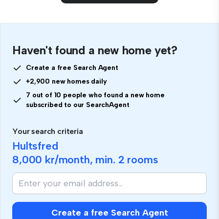
Haven't found a new home yet?
Create a free Search Agent
+2,900 new homes daily
7 out of 10 people who found a new home
subscribed to our SearchAgent
Your search criteria
Hultsfred
8,000 kr
/month, min.
2 rooms
Create a free Search Agent