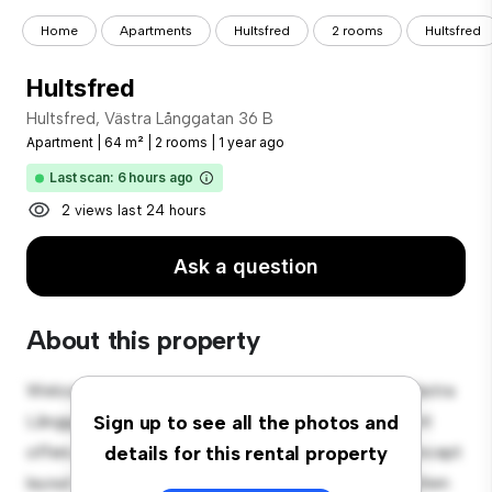
Home
Apartments
Hultsfred
2 rooms
Hultsfred
Hultsfred
Hultsfred, Västra Långgatan 36 B
Apartment
|
64 m²
|
2 rooms
|
1 year ago
Last scan: 6 hours ago
2 views last 24 hours
Ask a question
About this property
Welcome to your new urban retreat at Hultsfred, Västra
Långgatan 36 B! This modern 2-bedroom apartment
Sign up to see all the photos and
offers a stylish and cozy living space. The open-concept
details for this rental property
layout is perfect for entertaining, and the sleek kitchen