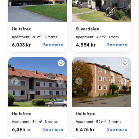
Hultsfred
Silverdalen
Apartment
|
60 m²
|
2 rooms
Apartment
|
49 m²
|
1 room
6,003 kr
See more
4,884 kr
See more
Hultsfred
Hultsfred
Apartment
|
84 m²
|
3 rooms
Apartment
|
59 m²
|
2 rooms
6,485 kr
See more
5,476 kr
See more