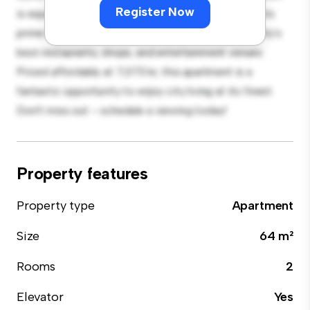
Register Now
is equipped with top-of-the-line appliances. With its
prime location, you'll be just steps away from the city's
best restaurants, shops, and entertainment venues.
Priced affordably at 7,073 kr, this apartment is a
fantastic opportunity to enjoy city living at its finest.
Don't miss out – schedule a viewing today!
Property features
Property type
Apartment
Size
64 m²
Rooms
2
Elevator
Yes