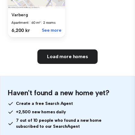
Varberg
Apartment
|
60 m²
|
2 rooms
6,200 kr
See more
Load more homes
Haven't found a new home yet?
Create a free Search Agent
+2,500 new homes daily
7 out of 10 people who found a new home
subscribed to our SearchAgent