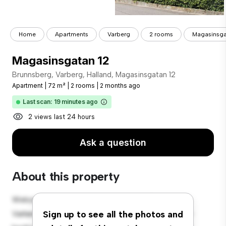
Home
Apartments
Varberg
2 rooms
Magasinsga
Magasinsgatan 12
Brunnsberg, Varberg, Halland, Magasinsgatan 12
Apartment
|
72 m²
|
2 rooms
|
2 months ago
Last scan: 19 minutes ago
2 views last 24 hours
Ask a question
About this property
Welcome to your new urban retreat at Brunnsberg,
Varberg, Halland, Magasinsgatan 12! This modern 2-
Sign up to see all the photos and