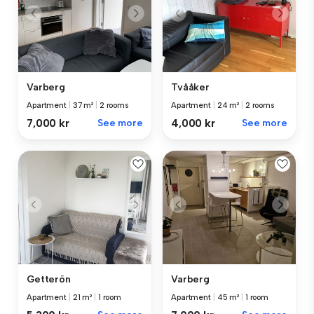
Varberg
Tvååker
Apartment
|
37 m²
|
2 rooms
Apartment
|
24 m²
|
2 rooms
7,000 kr
See more
4,000 kr
See more
Getterön
Varberg
Apartment
|
21 m²
|
1 room
Apartment
|
45 m²
|
1 room