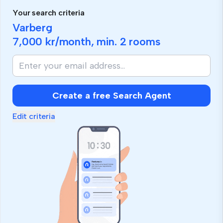
Your search criteria
Varberg
7,000 kr
/month, min.
2 rooms
Create a free Search Agent
Edit criteria