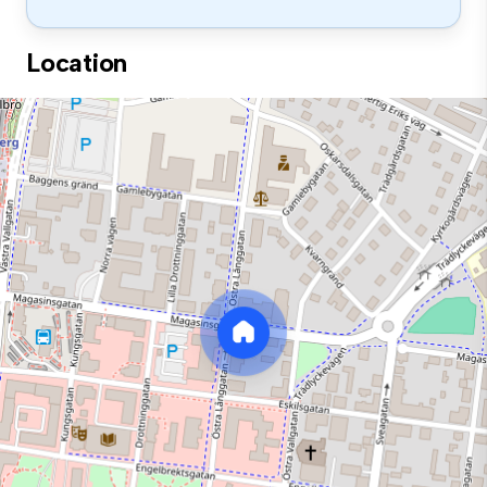
Location