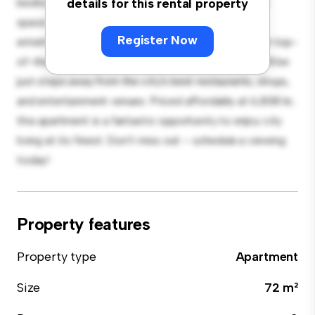
bedroom apartment offers a stylish and cozy living
details for this rental property
space. The open-concept layout is perfect for
Register Now
entertaining, and the sleek kitchen is equipped with top-
of-the-line appliances. With its prime location, you'll be
just steps away from the city's best restaurants, shops,
and entertainment venues. Priced affordably at 6,838 kr,
this apartment is a fantastic opportunity to enjoy city
living at its finest. Don't miss out – schedule a viewing
today!
Property features
Property type
Apartment
Size
72 m²