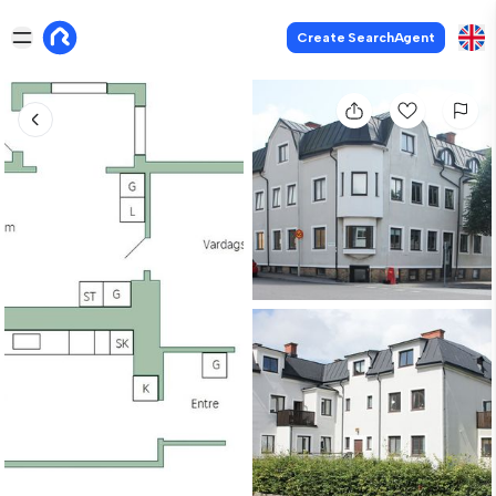
Create SearchAgent