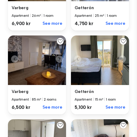
Varberg
Getterön
Apartment
|
26 m²
|
1 room
Apartment
|
25 m²
|
1 room
6,900 kr
See more
4,750 kr
See more
Varberg
Getterön
Apartment
|
85 m²
|
2 rooms
Apartment
|
15 m²
|
1 room
6,500 kr
See more
5,100 kr
See more