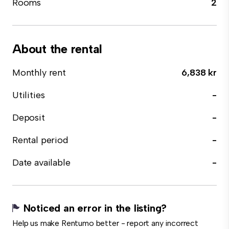
Rooms
2
About the rental
Monthly rent
6,838 kr
Utilities
-
Deposit
-
Rental period
-
Date available
-
Noticed an error in the listing?
Help us make Rentumo better - report any incorrect