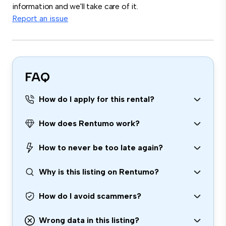
information and we'll take care of it.
Report an issue
FAQ
How do I apply for this rental?
How does Rentumo work?
How to never be too late again?
Why is this listing on Rentumo?
How do I avoid scammers?
Wrong data in this listing?