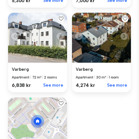
5,300 kr
See more
7,000 kr
See more
Varberg
Varberg
Apartment
|
72 m²
|
2 rooms
Apartment
|
30 m²
|
1 room
6,838 kr
See more
4,274 kr
See more