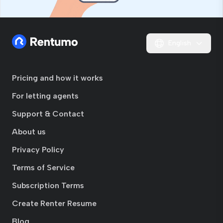
English
Pricing and how it works
For letting agents
Support & Contact
About us
Privacy Policy
Terms of Service
Subscription Terms
Create Renter Resume
Blog