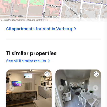
All apartments for rent in Varberg
11 similar properties
See all 11 similar results