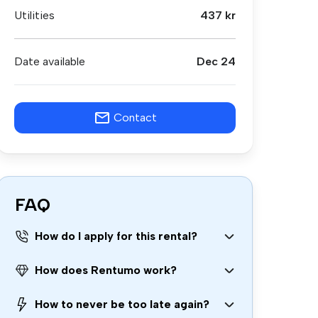
Utilities
437 kr
Date available
Dec 24
Contact
FAQ
How do I apply for this rental?
How does Rentumo work?
How to never be too late again?