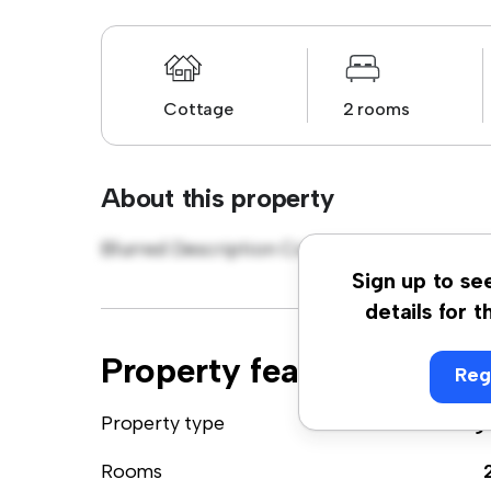
Cottage
2 rooms
About this property
Blurred Description Cottage
Sign up to se
details for t
Property features
Reg
Property type
Cottag
Rooms