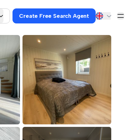
Create Free Search Agent