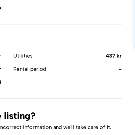
o
r
Utilities
437 kr
r
Rental period
-
4
 listing?
correct information and we'll take care of it.