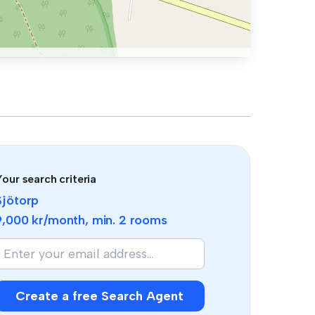
our search criteria
Sjötorp
9,000 kr
/month, min.
2 rooms
f
you
re
human,
Create a free Search Agent
gnore