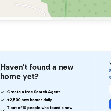
Y
Haven't found a new
home yet?
I
Create a free Search Agent
a
+2,500 new homes daily
7 out of 10 people who found a new
i