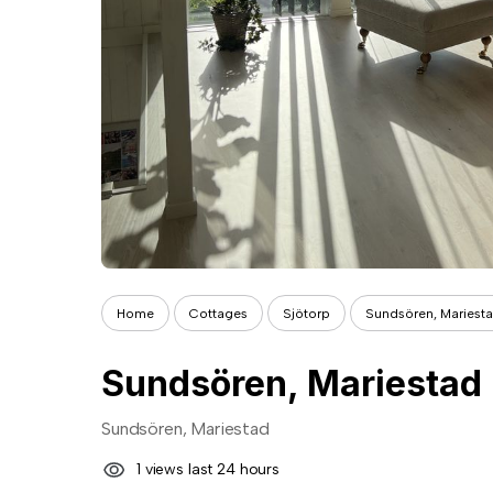
Home
Cottages
Sjötorp
Sundsören, Mariest
Sundsören, Mariestad
Sundsören, Mariestad
1 views last 24 hours