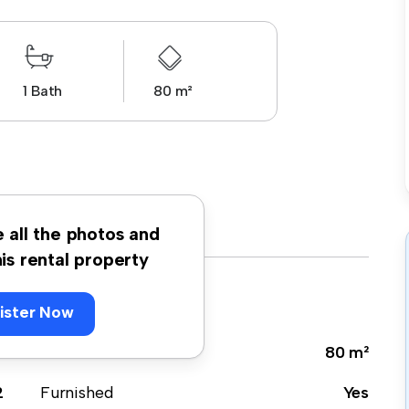
1 Bath
80 m²
e all the photos and
his rental property
ister Now
e
Size
80 m²
2
Furnished
Yes