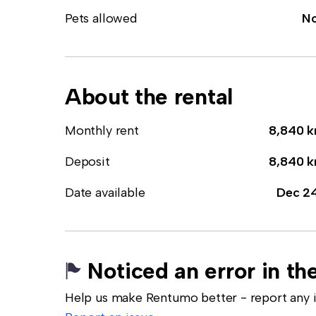
Pets allowed
N
About the rental
Monthly rent
8,840 k
Deposit
8,840 k
Date available
Dec 2
Noticed an error in the
Help us make Rentumo better - report any in