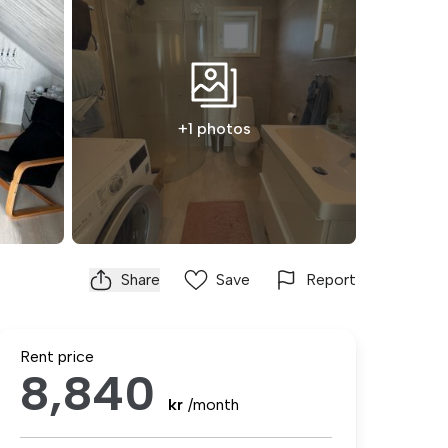
+1 photos
Share
Save
Report
Rent price
8,840
kr
/month