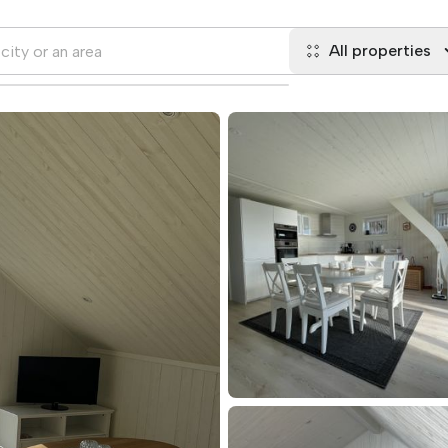
All properties