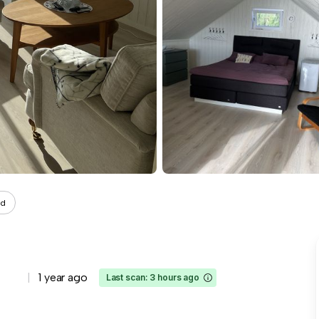
ad
1 year ago
Last scan: 3 hours ago