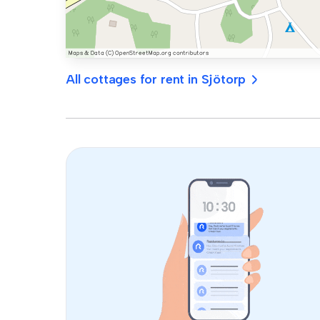
All cottages for rent in Sjötorp