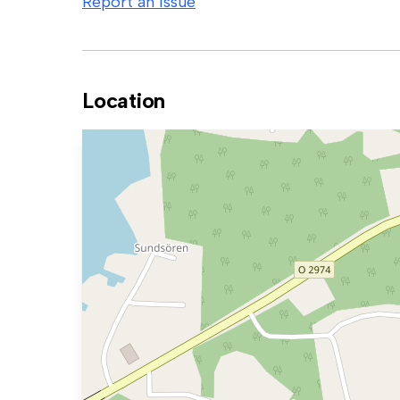
Report an issue
Location