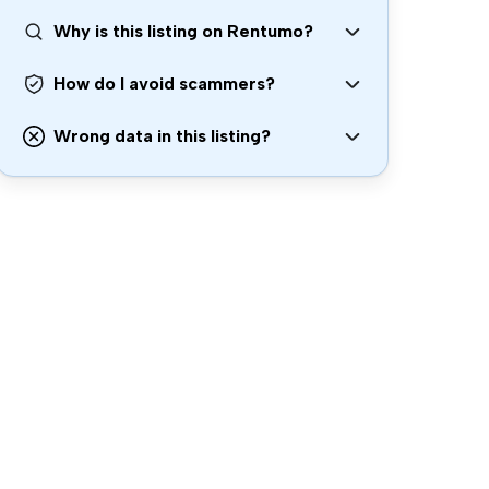
Why is this listing on Rentumo?
How do I avoid scammers?
Wrong data in this listing?