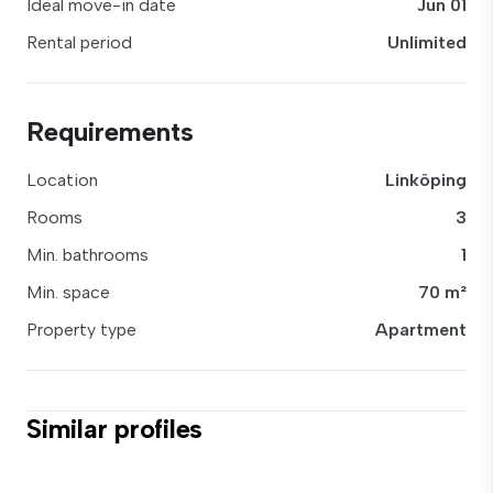
Ideal move-in date
Jun 01
Rental period
Unlimited
Requirements
Location
Linköping
Rooms
3
Min. bathrooms
1
Min. space
70 m²
Property type
Apartment
Similar profiles