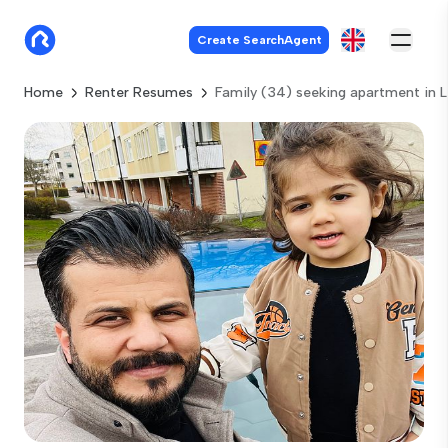
Create SearchAgent
Home
Renter Resumes
Family (34) seeking apartment in 