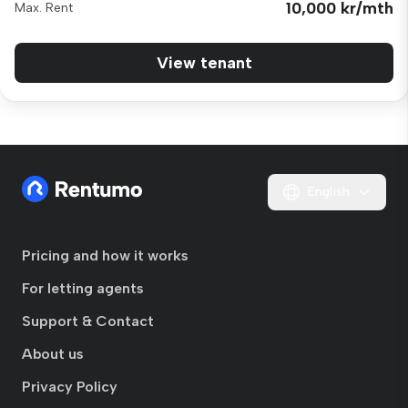
10,000 kr/mth
Max. Rent
View tenant
English
Pricing and how it works
For letting agents
Support & Contact
About us
Privacy Policy