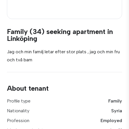
Family (34) seeking apartment in
Linköping
Jag och min familj letar efter stor plats , jag och min fru
och två barn
About tenant
Profile type
Family
Nationality
Syria
Profession
Employed