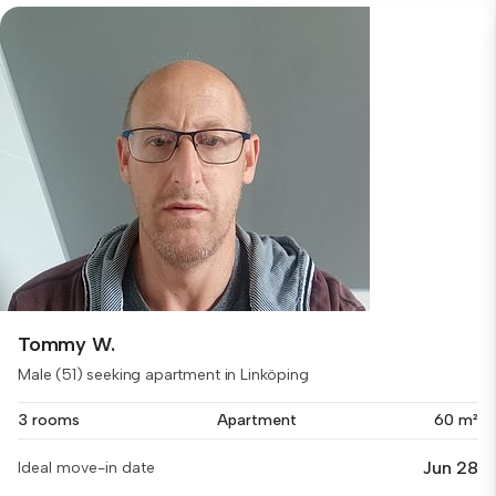
Tommy W.
Male (51) seeking apartment in Linköping
3 rooms
Apartment
60 m²
Jun 28
Ideal move-in date