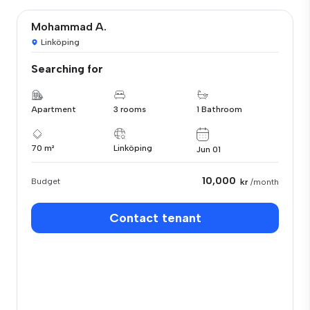
Mohammad A.
Linköping
Searching for
Apartment
3 rooms
1 Bathroom
70 m²
Linköping
Jun 01
10,000
Budget
kr
/month
Contact tenant