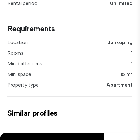
Rental period
Unlimited
Requirements
Location
Jönköping
Rooms
1
Min. bathrooms
1
Min. space
15 m²
Property type
Apartment
Similar profiles