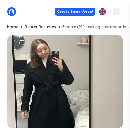
Create SearchAgent
Home
Renter Resumes
Female (19) seeking apartment in 