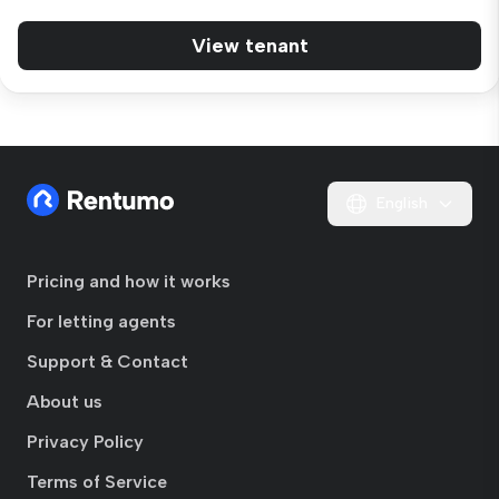
View tenant
English
Pricing and how it works
For letting agents
Support & Contact
About us
Privacy Policy
Terms of Service