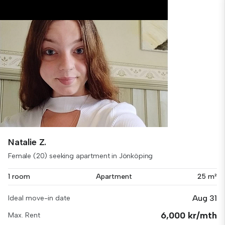
Natalie Z.
Female (20) seeking apartment in Jönköping
1 room
Apartment
25 m²
Aug 31
Ideal move-in date
6,000 kr/mth
Max. Rent