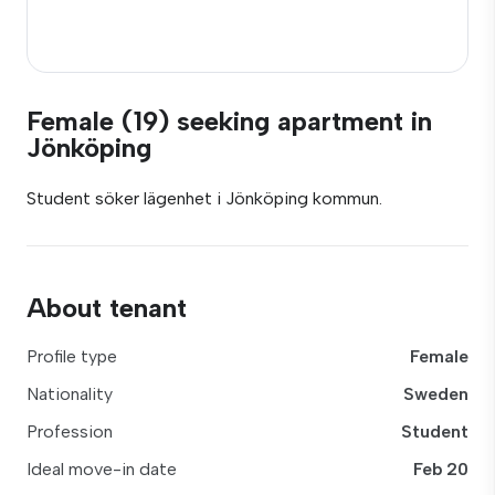
Female (19) seeking apartment in
Jönköping
Student söker lägenhet i Jönköping kommun.
About tenant
Profile type
Female
Nationality
Sweden
Profession
Student
Ideal move-in date
Feb 20