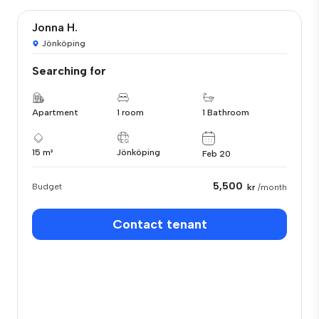
Jonna H.
Jönköping
Searching for
Apartment
1 room
1 Bathroom
15 m²
Jönköping
Feb 20
5,500
Budget
kr
/month
Contact tenant