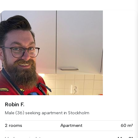
Robin F.
Male (36) seeking apartment in Stockholm
2 rooms
Apartment
60 m²