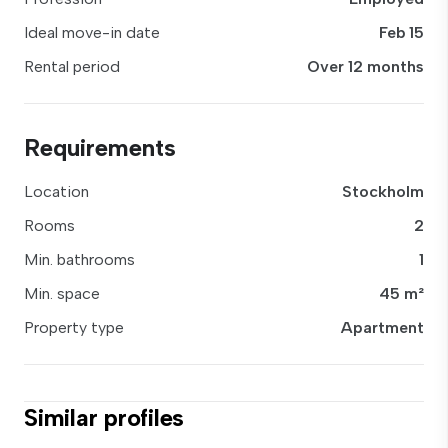
Ideal move-in date
Feb 15
Rental period
Over 12 months
Requirements
Location
Stockholm
Rooms
2
Min. bathrooms
1
Min. space
45 m²
Property type
Apartment
Similar profiles