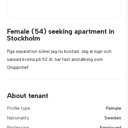
Female (54) seeking apartment in
Stockholm
Pga separation söker jag nu bostad. Jag är lugn och
sansad kvinna på 52 år, har fast anställning som
Gruppchef.
About tenant
Profile type
Female
Nationality
Sweden
Profession
Employed