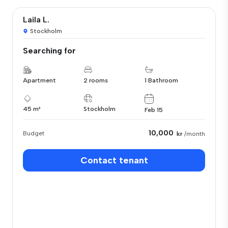
Laila L.
Stockholm
Searching for
Apartment
2 rooms
1 Bathroom
45 m²
Stockholm
Feb 15
10,000
Budget
kr
/month
Contact tenant