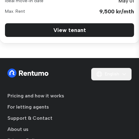
May 01
Ideal move-in date
9,500 kr/mth
Max. Rent
View tenant
English
Pricing and how it works
For letting agents
Support & Contact
About us