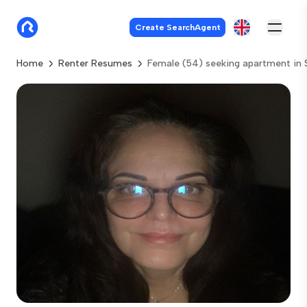
Create SearchAgent
Home
Renter Resumes
Female (54) seeking apartment in